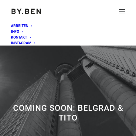
ARBEITEN
INFO
KONTAKT
INSTAGRAM
COMING SOON: BELGRAD &
TITO