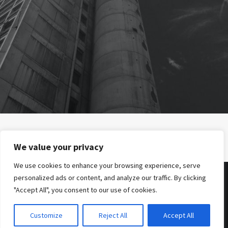
PREV
We value your privacy
We use cookies to enhance your browsing experience, serve
personalized ads or content, and analyze our traffic. By clicking
"Accept All", you consent to our use of cookies.
© 2026 . Benjamin Tafel .
Imprint
.
Privacy Policy
Customize
Reject All
Accept All