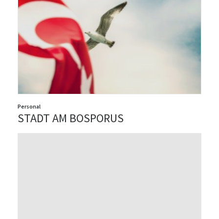
Personal
STADT AM BOSPORUS