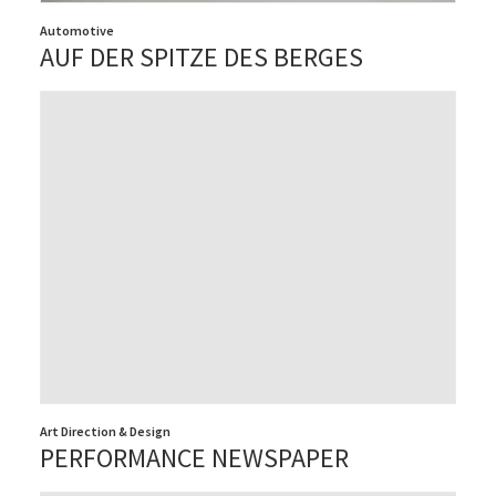
Automotive
AUF DER SPITZE DES BERGES
Art Direction & Design
PERFORMANCE NEWSPAPER