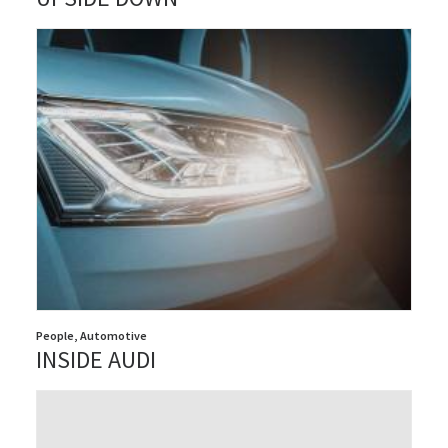
People
,
Automotive
INSIDE AUDI