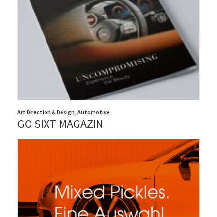
Art Direction & Design
,
Automotive
GO SIXT MAGAZIN