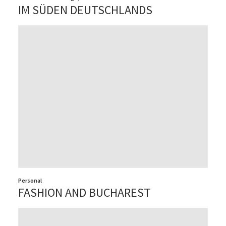
IM SÜDEN DEUTSCHLANDS
Personal
FASHION AND BUCHAREST