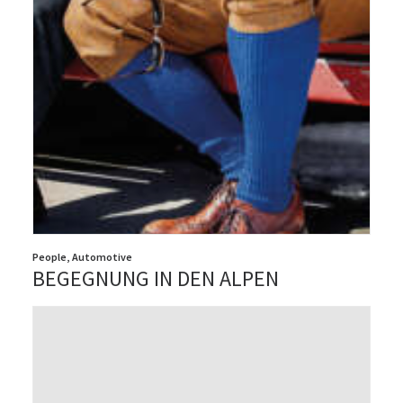
People
,
Automotive
BEGEGNUNG IN DEN ALPEN