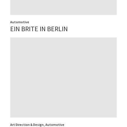
Automotive
EIN BRITE IN BERLIN
Art Direction & Design
,
Automotive