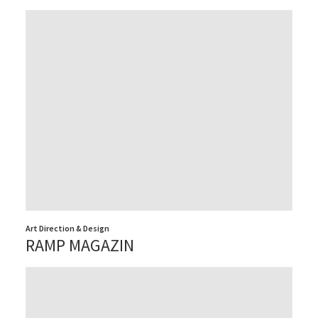
Art Direction & Design
RAMP MAGAZIN