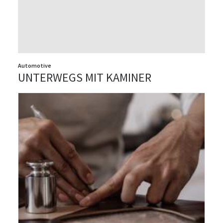
Automotive
UNTERWEGS MIT KAMINER