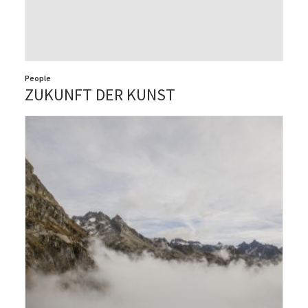
People
ZUKUNFT DER KUNST