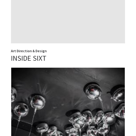
Art Direction & Design
INSIDE SIXT