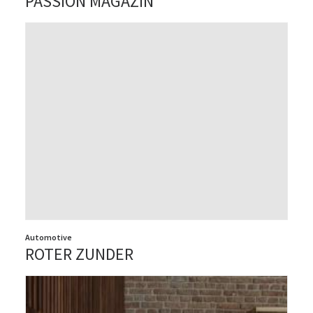
PASSION MAGAZIN
Automotive
ROTER ZUNDER