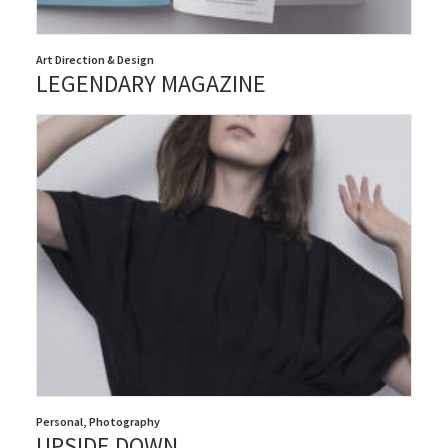
Art Direction & Design
LEGENDARY MAGAZINE
Personal
,
Photography
UPSIDE DOWN