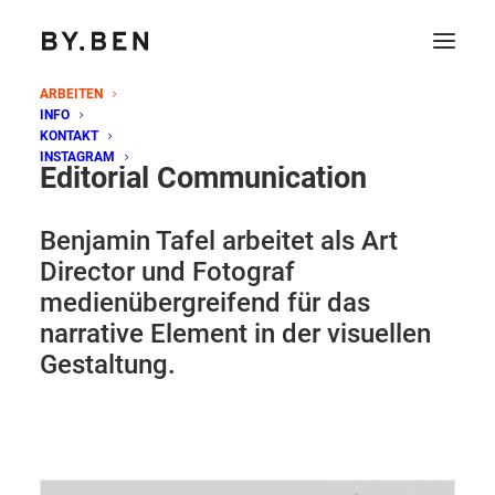
ARBEITEN
INFO
KONTAKT
INSTAGRAM
Editorial Communication
Benjamin Tafel arbeitet als Art
Director und Fotograf
medienübergreifend für das
narrative Element in der visuellen
Gestaltung.