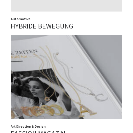
Automotive
HYBRIDE BEWEGUNG
Art Direction & Design