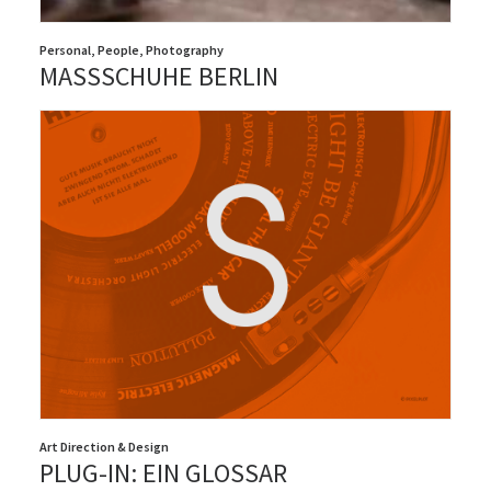
Personal
,
People
,
Photography
MASSSCHUHE BERLIN
Art Direction & Design
PLUG-IN: EIN GLOSSAR