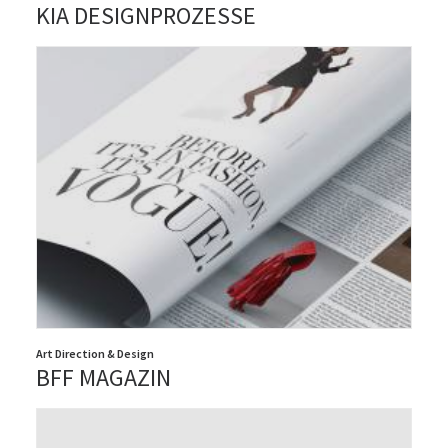
KIA DESIGNPROZESSE
Art Direction & Design
BFF MAGAZIN