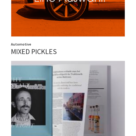
Automotive
MIXED PICKLES