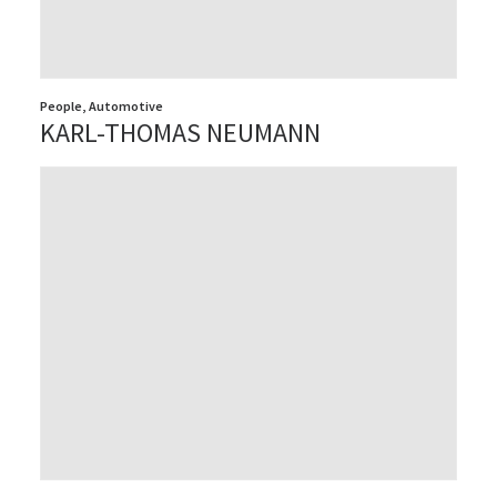
People
,
Automotive
KARL-THOMAS NEUMANN