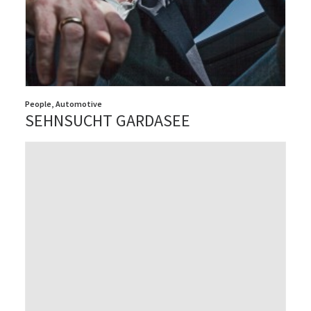
People
,
Automotive
SEHNSUCHT GARDASEE