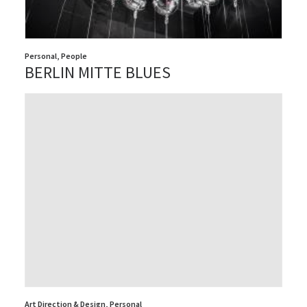
Personal
,
People
BERLIN MITTE BLUES
Art Direction & Design
,
Personal