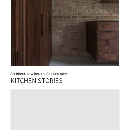
Art Direction & Design
,
Photography
KITCHEN STORIES