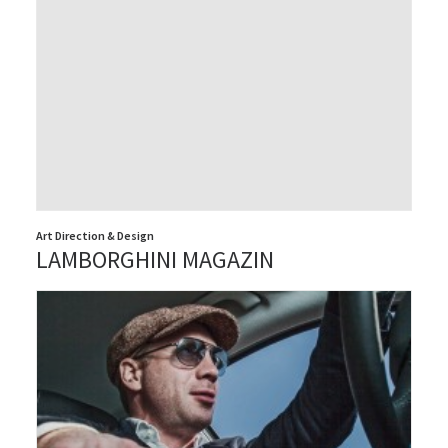
Art Direction & Design
LAMBORGHINI MAGAZIN