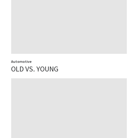
Automotive
OLD VS. YOUNG