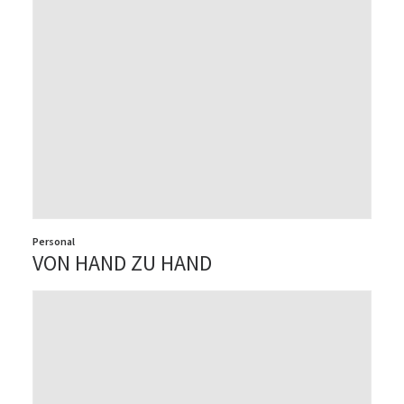
Personal
VON HAND ZU HAND