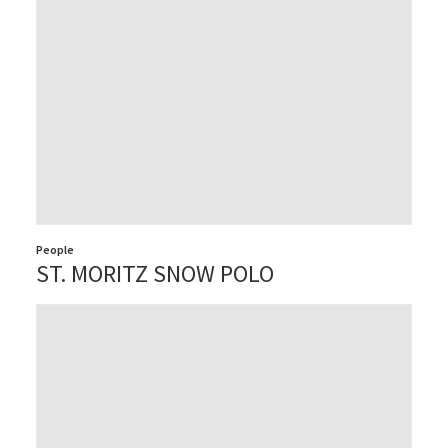
People
ST. MORITZ SNOW POLO