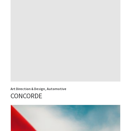
Art Direction & Design
,
Automotive
CONCORDE