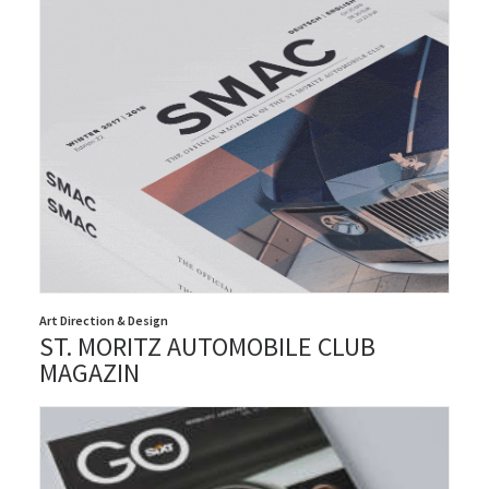
Art Direction & Design
ST. MORITZ AUTOMOBILE CLUB
MAGAZIN