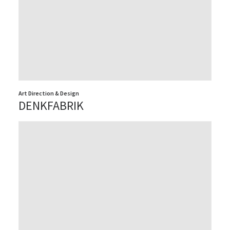
Art Direction & Design
DENKFABRIK