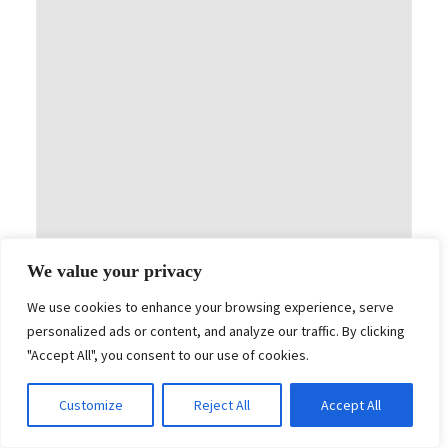
We value your privacy
Art Direction & Design
R2M ONE – ROLLS ROYCE
We use cookies to enhance your browsing experience, serve
personalized ads or content, and analyze our traffic. By clicking
"Accept All", you consent to our use of cookies.
Customize
Reject All
Accept All