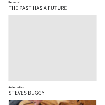
Personal
THE PAST HAS A FUTURE
Automotive
STEVES BUGGY