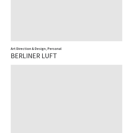
Art Direction & Design
,
Personal
BERLINER LUFT