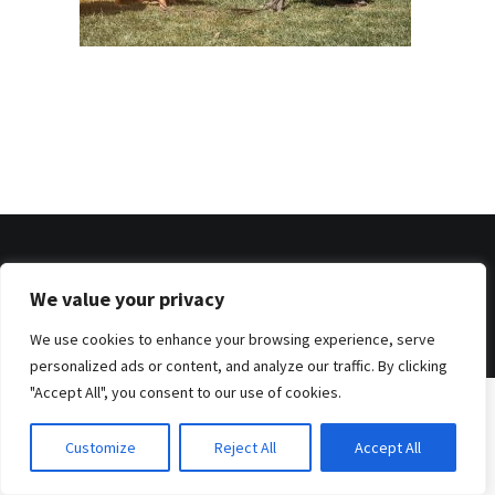
© 2026 . Benjamin Tafel .
We value your privacy
Imprint
.
Privacy Policy
We use cookies to enhance your browsing experience, serve
personalized ads or content, and analyze our traffic. By clicking
"Accept All", you consent to our use of cookies.
Customize
Reject All
Accept All