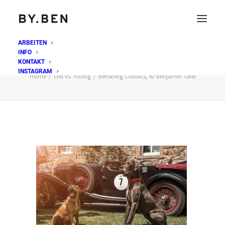
ARBEITEN
INFO
Bensberg Classics, © Benjamin Tafel
KONTAKT
INSTAGRAM
Home
Old vs. Young
Bensberg Classics, © Benjamin Tafel