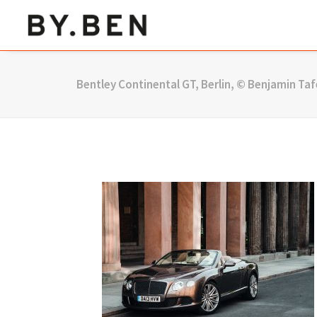
Bentley Continental GT, Berlin, © Benjamin Taf