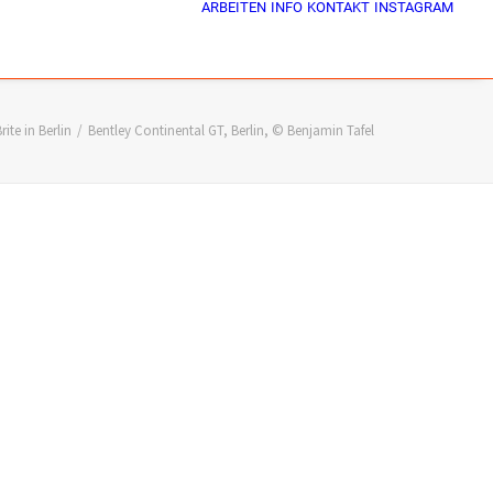
ARBEITEN
INFO
KONTAKT
INSTAGRAM
rite in Berlin
Bentley Continental GT, Berlin, © Benjamin Tafel