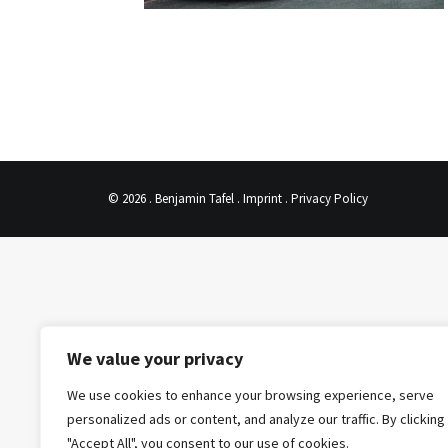
© 2026 . Benjamin Tafel .
Imprint
.
Privacy Policy
We value your privacy
We use cookies to enhance your browsing experience, serve
personalized ads or content, and analyze our traffic. By clicking
"Accept All", you consent to our use of cookies.