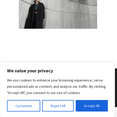
We value your privacy
We use cookies to enhance your browsing experience, serve
personalized ads or content, and analyze our traffic. By clicking
© 2026 . Benjamin Tafel .
Imprint
.
Privacy Policy
"Accept All", you consent to our use of cookies.
Customize
Reject All
Accept All