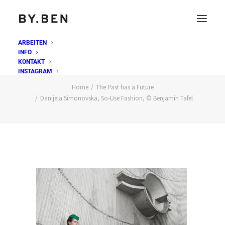
ARBEITEN
INFO
Danijela Simonovska, So-Use Fashion, © Benjamin
KONTAKT
Tafel
INSTAGRAM
Home
The Past has a Future
Danijela Simonovska, So-Use Fashion, © Benjamin Tafel