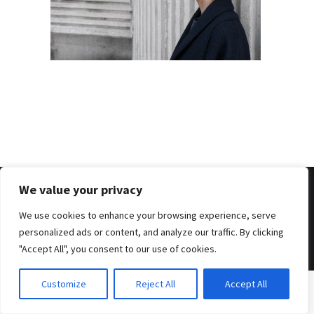
We value your privacy
We use cookies to enhance your browsing experience, serve
© 2026 . Benjamin Tafel .
Imprint
.
Privacy Policy
personalized ads or content, and analyze our traffic. By clicking
"Accept All", you consent to our use of cookies.
Customize
Reject All
Accept All