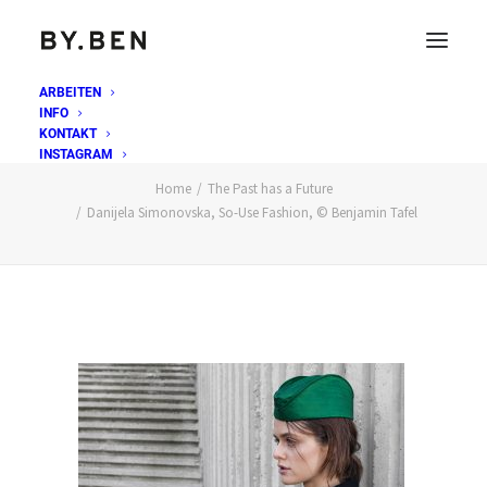
ARBEITEN
INFO
Danijela Simonovska, So-Use Fashion, © Benjamin
KONTAKT
Tafel
INSTAGRAM
Home
The Past has a Future
Danijela Simonovska, So-Use Fashion, © Benjamin Tafel