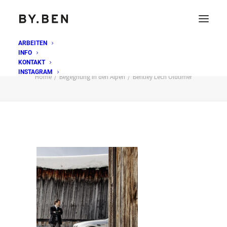
ARBEITEN
INFO
Bentley Lech Oldtimer
KONTAKT
INSTAGRAM
Home
Begegnung in den Alpen
Bentley Lech Oldtimer