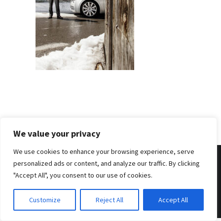
We value your privacy
We use cookies to enhance your browsing experience, serve
personalized ads or content, and analyze our traffic. By clicking
"Accept All", you consent to our use of cookies.
© 2026 . Benjamin Tafel .
Imprint
.
Privacy Policy
Customize
Reject All
Accept All