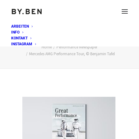
ARBEITEN
INFO
Mercedes AMG Performance Tour, © Benjamin Tafel
KONTAKT
INSTAGRAM
Home
Performance Newspaper
Mercedes AMG Performance Tour, © Benjamin Tafel