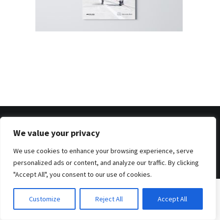
We value your privacy
© 2026 . Benjamin Tafel .
Imprint
.
Privacy Policy
We use cookies to enhance your browsing experience, serve
personalized ads or content, and analyze our traffic. By clicking
"Accept All", you consent to our use of cookies.
Customize
Reject All
Accept All