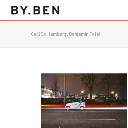
Car2Go Hamburg, Benjamin Tafel