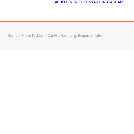
ARBEITEN
INFO
KONTAKT
INSTAGRAM
Home
Mixed Pickles
Car2Go Hamburg, Benjamin Tafel