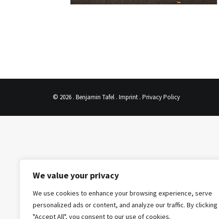
© 2026 . Benjamin Tafel .
Imprint
.
Privacy Policy
We value your privacy
We use cookies to enhance your browsing experience, serve
personalized ads or content, and analyze our traffic. By clicking
"Accept All", you consent to our use of cookies.