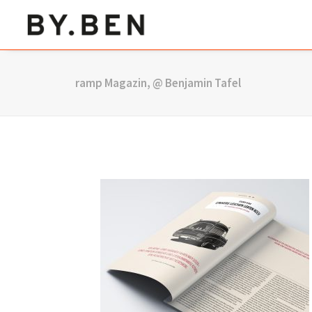
ramp Magazin, @ Benjamin Tafel