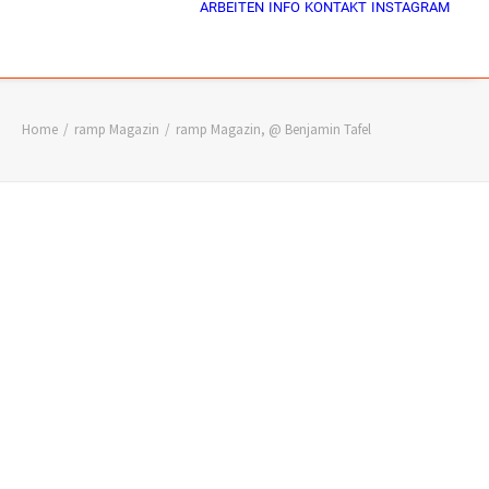
ARBEITEN
INFO
KONTAKT
INSTAGRAM
Home
ramp Magazin
ramp Magazin, @ Benjamin Tafel