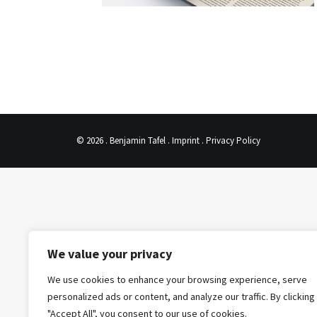
© 2026 . Benjamin Tafel .
Imprint
.
Privacy Policy
We value your privacy
We use cookies to enhance your browsing experience, serve
personalized ads or content, and analyze our traffic. By clicking
"Accept All", you consent to our use of cookies.