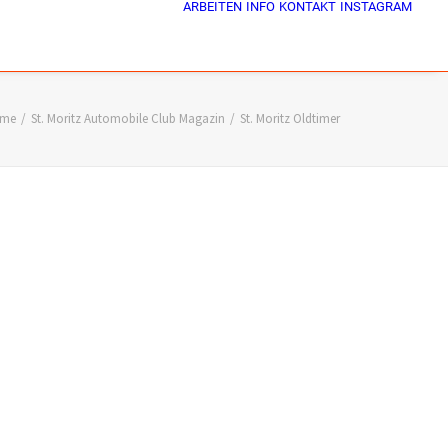
ARBEITEN
INFO
KONTAKT
INSTAGRAM
me
St. Moritz Automobile Club Magazin
St. Moritz Oldtimer