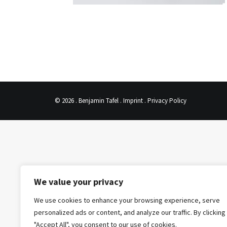
© 2026 . Benjamin Tafel .
Imprint
.
Privacy Policy
We value your privacy
We use cookies to enhance your browsing experience, serve
personalized ads or content, and analyze our traffic. By clicking
"Accept All", you consent to our use of cookies.