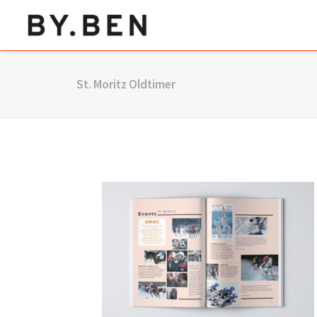
St. Moritz Oldtimer