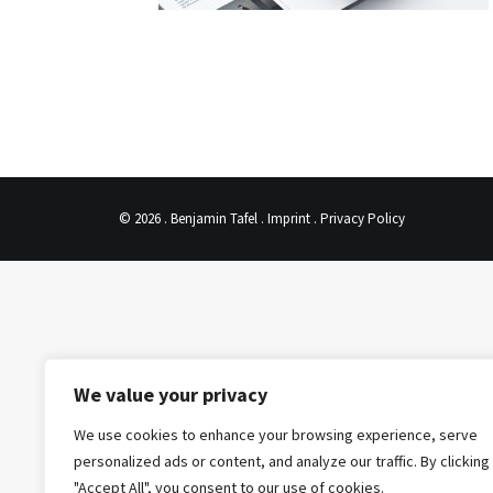
© 2026 . Benjamin Tafel .
Imprint
.
Privacy Policy
We value your privacy
We use cookies to enhance your browsing experience, serve
personalized ads or content, and analyze our traffic. By clicking
"Accept All", you consent to our use of cookies.