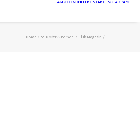
ARBEITEN
INFO
KONTAKT
INSTAGRAM
Home
St. Moritz Automobile Club Magazin