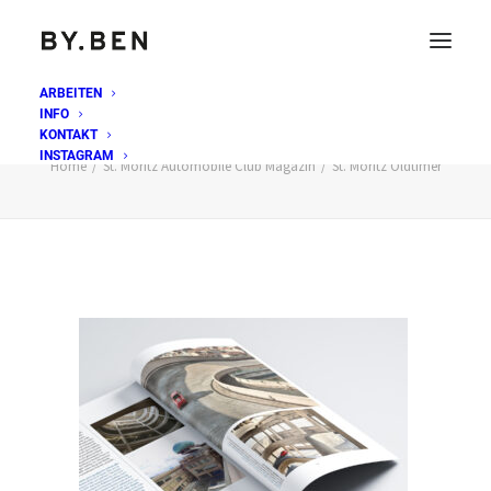
ARBEITEN
INFO
St. Moritz Oldtimer
KONTAKT
INSTAGRAM
Home
St. Moritz Automobile Club Magazin
St. Moritz Oldtimer