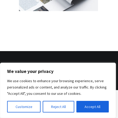
© 2026 . Benjamin Tafel .
We value your privacy
Imprint
.
Privacy Policy
We use cookies to enhance your browsing experience, serve
personalized ads or content, and analyze our traffic. By clicking
"Accept All", you consent to our use of cookies.
Customize
Reject All
Accept All