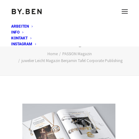
ARBEITEN
INFO
juwelier Leicht Magazin Benjamin Tafel Corporate
KONTAKT
Publishing
INSTAGRAM
Home
PASSION Magazin
juwelier Leicht Magazin Benjamin Tafel Corporate Publishing