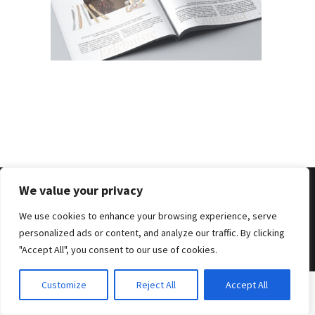
We value your privacy
We use cookies to enhance your browsing experience, serve
© 2026 . Benjamin Tafel .
Imprint
.
Privacy Policy
personalized ads or content, and analyze our traffic. By clicking
"Accept All", you consent to our use of cookies.
Customize
Reject All
Accept All