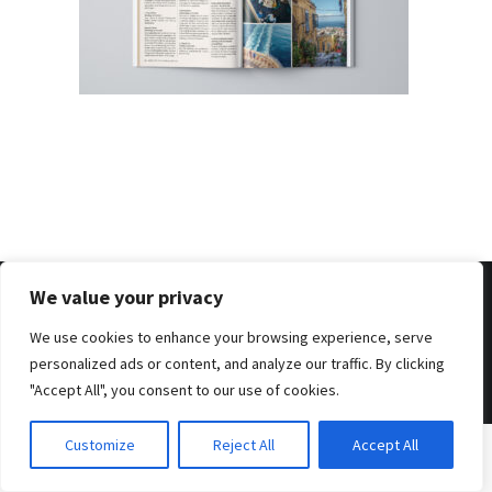
We value your privacy
We use cookies to enhance your browsing experience, serve
© 2026 . Benjamin Tafel .
Imprint
.
Privacy Policy
personalized ads or content, and analyze our traffic. By clicking
"Accept All", you consent to our use of cookies.
Customize
Reject All
Accept All