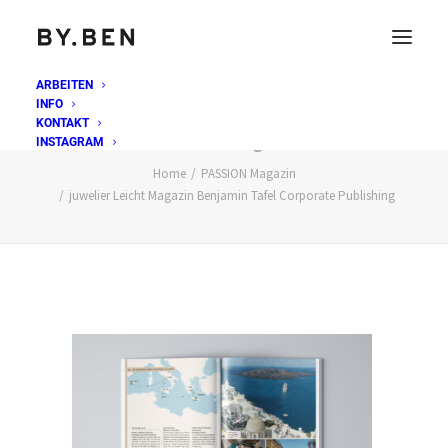
ARBEITEN
INFO
juwelier Leicht Magazin Benjamin Tafel Corporate
KONTAKT
Publishing
INSTAGRAM
Home
PASSION Magazin
juwelier Leicht Magazin Benjamin Tafel Corporate Publishing