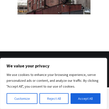
We value your privacy
© 2026 . Benjamin Tafel .
Imprint
.
Privacy Policy
We use cookies to enhance your browsing experience, serve
personalized ads or content, and analyze our traffic. By clicking
"Accept All", you consent to our use of cookies.
Customize
Reject All
Accept All