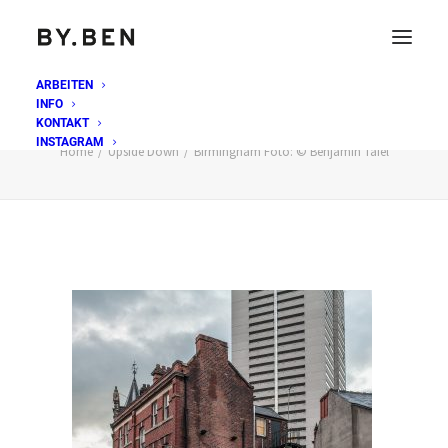
ARBEITEN
INFO
Birmingham Foto: © Benjamin Tafel
KONTAKT
INSTAGRAM
Home
Upside Down
Birmingham Foto: © Benjamin Tafel