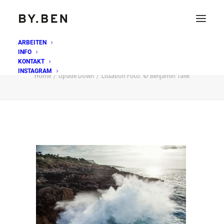
ARBEITEN
INFO
Lissabon Foto: © Benjamin Tafel
KONTAKT
INSTAGRAM
Home
Upside Down
Lissabon Foto: © Benjamin Tafel