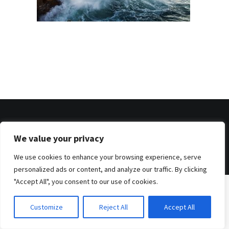
© 2026 . Benjamin Tafel .
We value your privacy
Imprint
.
Privacy Policy
We use cookies to enhance your browsing experience, serve
personalized ads or content, and analyze our traffic. By clicking
"Accept All", you consent to our use of cookies.
Customize
Reject All
Accept All