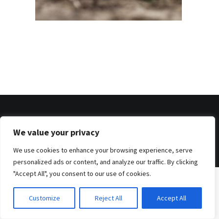
© 2026 . Benjamin Tafel .
We value your privacy
Imprint
.
Privacy Policy
We use cookies to enhance your browsing experience, serve
personalized ads or content, and analyze our traffic. By clicking
"Accept All", you consent to our use of cookies.
Customize
Reject All
Accept All