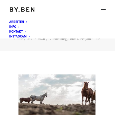
ARBEITEN
INFO
Brandenburg, Foto: © Benjamin Tafel
KONTAKT
INSTAGRAM
Home
Upside Down
Brandenburg, Foto: © Benjamin Tafel