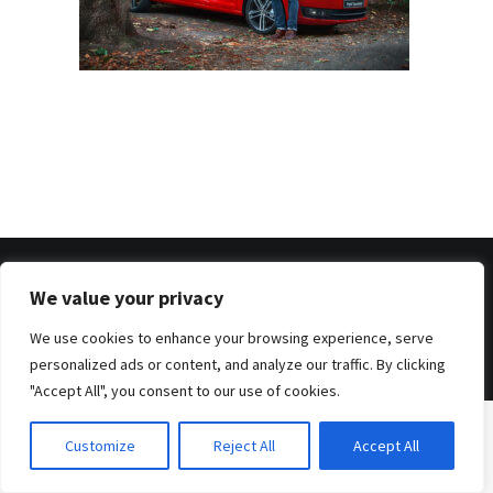
We value your privacy
© 2026 . Benjamin Tafel .
Imprint
.
Privacy Policy
We use cookies to enhance your browsing experience, serve
personalized ads or content, and analyze our traffic. By clicking
"Accept All", you consent to our use of cookies.
Customize
Reject All
Accept All