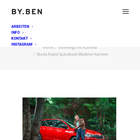
ARBEITEN
INFO
Skoda Rapid Spaceback Wladimir Kaminer
KONTAKT
INSTAGRAM
Home
Unterwegs mit Kaminer
Skoda Rapid Spaceback Wladimir Kaminer