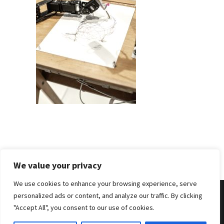
We value your privacy
We use cookies to enhance your browsing experience, serve
personalized ads or content, and analyze our traffic. By clicking
"Accept All", you consent to our use of cookies.
© 2026 . Benjamin Tafel .
Imprint
.
Privacy Policy