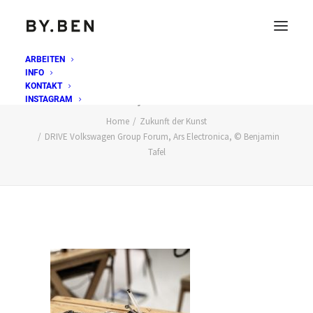
ARBEITEN
INFO
DRIVE Volkswagen Group Forum, Ars Electronica, ©
KONTAKT
Benjamin Tafel
INSTAGRAM
Home
Zukunft der Kunst
DRIVE Volkswagen Group Forum, Ars Electronica, © Benjamin
Tafel