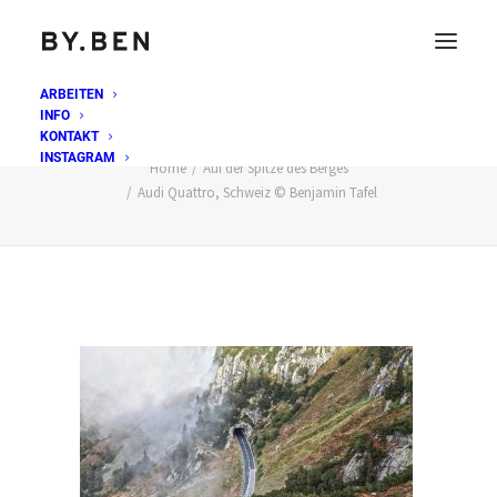
ARBEITEN
INFO
Audi Quattro, Schweiz © Benjamin Tafel
KONTAKT
INSTAGRAM
Home
Auf der Spitze des Berges
Audi Quattro, Schweiz © Benjamin Tafel