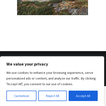
We value your privacy
© 2026 . Benjamin Tafel .
Imprint
.
Privacy Policy
We use cookies to enhance your browsing experience, serve
personalized ads or content, and analyze our traffic. By clicking
"Accept All", you consent to our use of cookies.
Customize
Reject All
Accept All