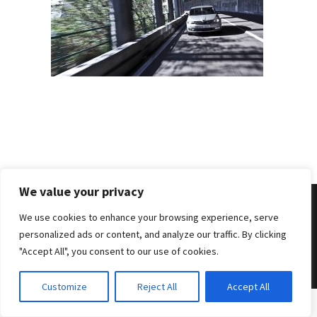
We value your privacy
We use cookies to enhance your browsing experience, serve
personalized ads or content, and analyze our traffic. By clicking
© 2026 . Benjamin Tafel .
Imprint
.
Privacy Policy
"Accept All", you consent to our use of cookies.
Customize
Reject All
Accept All